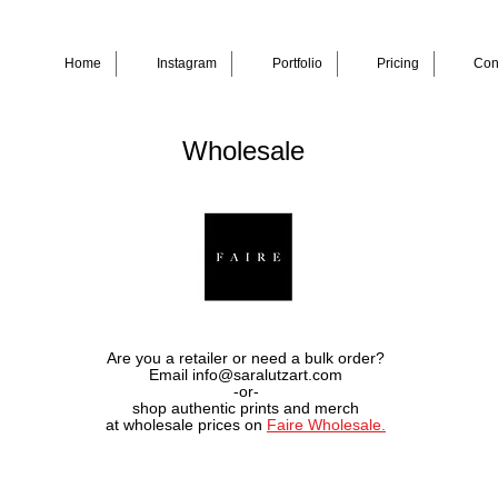
Home
Instagram
Portfolio
Pricing
Con
Wholesale
Are you a retailer or need a bulk order?
Email info@saralutzart.com
-or-
shop authentic prints and merch
at wholesale prices on
Faire Wholesale.