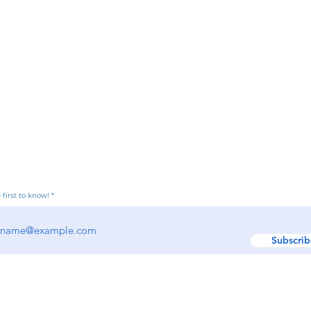
 first to know!
Subscrib