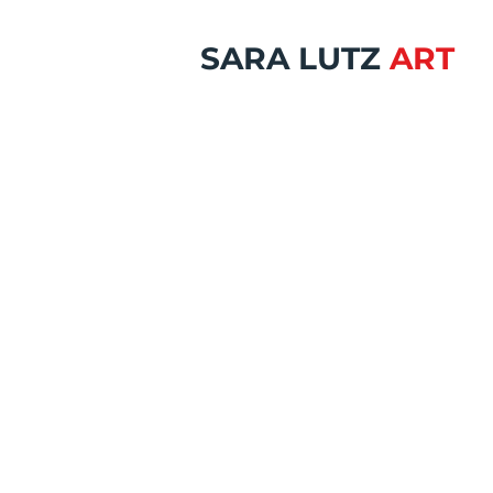
SARA LUTZ
ART