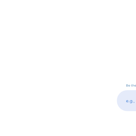
Be the