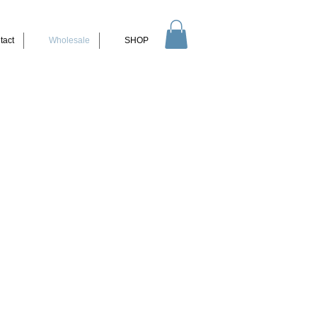
tact
Wholesale
SHOP