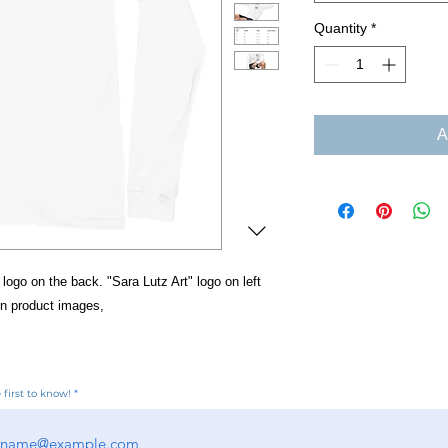
Quantity
*
A
 logo on the back. "Sara Lutz Art" logo on left
in product images,
 first to know!