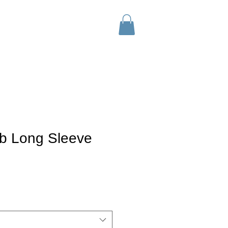
tact
Wholesale
SHOP
ub Long Sleeve