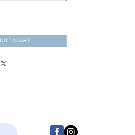
DD TO CART