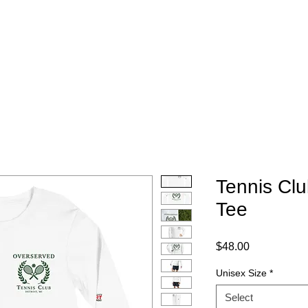
Home
Instagram
Portfolio
Pricing
Con
Tennis Cl
Tee
Price
$48.00
Unisex Size
*
Select