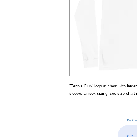
"Tennis Club" logo at chest with larger
sleeve. Unisex sizing, see size chart 
Be the