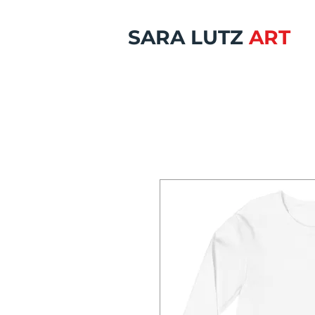
SARA LUTZ
ART