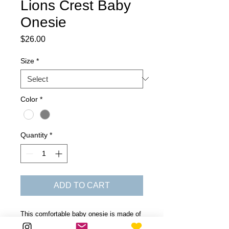
Lions Crest Baby
Onesie
Price
$26.00
Size
*
Color
*
Quantity
*
ADD TO CART
This comfortable baby onesie is made of
100% combed ring-spun cotton. The lap