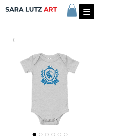
SARA LUTZ
ART