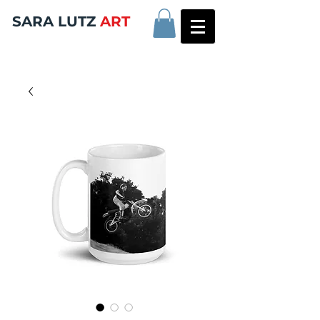
SARA LUTZ
ART