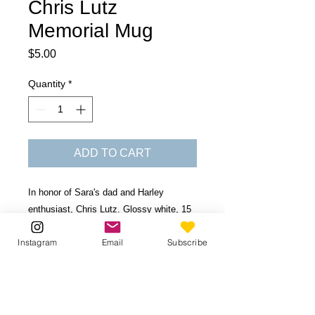
Chris Lutz
Memorial Mug
Price
$5.00
Quantity
*
ADD TO CART
In honor of Sara's dad and Harley
enthusiast, Chris Lutz. Glossy white, 15
oz ceramic mug. Dishwasher and
Instagram
Email
Subscribe
microwave safe.
Be the first to know!