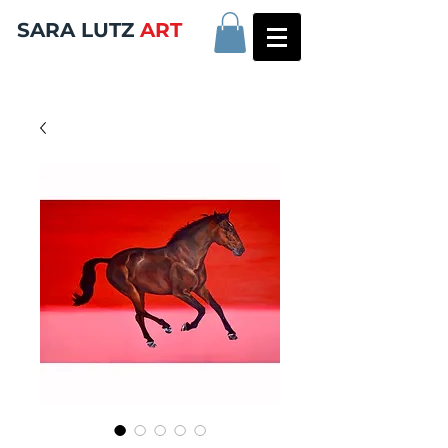
SARA LUTZ
ART