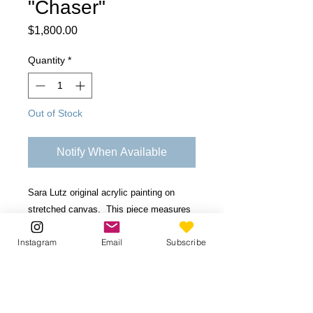
"Chaser"
Price
$1,800.00
Quantity
*
Out of Stock
Notify When Available
Sara Lutz original acrylic painting on
stretched canvas. This piece measures
36" x 60" inches with 1-1/2 inches in
Instagram
Email
Subscribe
depth.
Be the first to know!