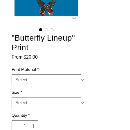
"Butterfly Lineup"
Print
Sale
From
$20.00
Price
Print Material
*
Size
*
Quantity
*