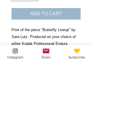
ADD TO CART
Print of the piece "Butterfly Lineup" by
Sara Lutz. Produced on your choice of
either Kodak Professional Endura
Premier Lustre Photo Paper, or, Double-
Instagram
Email
Subscribe
Weight Matboard (durable, 28-ply board
with 1/8" thickness.)
Available in 6 sizes. Image borders vary
based on print proportions.
Contact
for
custom size.
Be the first to know!