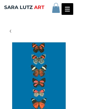
SARA LUTZ
ART