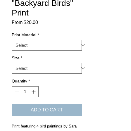
"Backyard Birds"
Print
Sale
From
$20.00
Price
Print Material
*
Size
*
Quantity
*
ADD TO CART
Print featuring 4 bird paintings by Sara