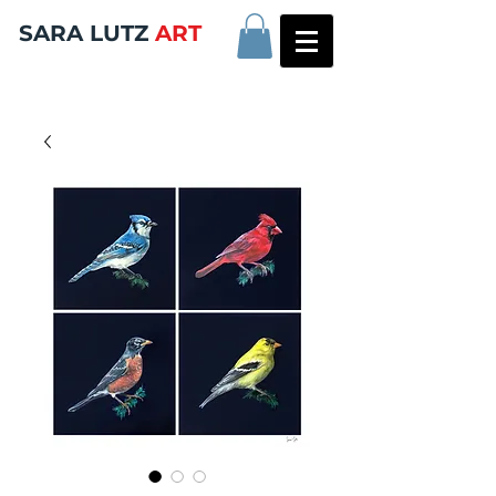
SARA LUTZ
ART