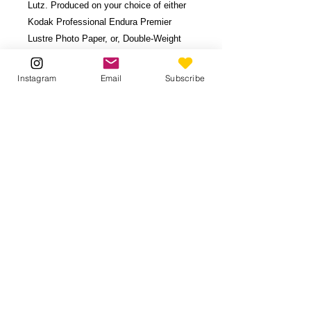
Lutz. Produced on your choice of either
Kodak Professional Endura Premier
Lustre Photo Paper, or, Double-Weight
Matboard (durable, 28-ply board with 1/8"
thickness.)
Instagram
Email
Subscribe
Available in 6 sizes. Image borders vary
based on print proportions.
Contact
for
custom size.
Be the first to know!
Subscribe