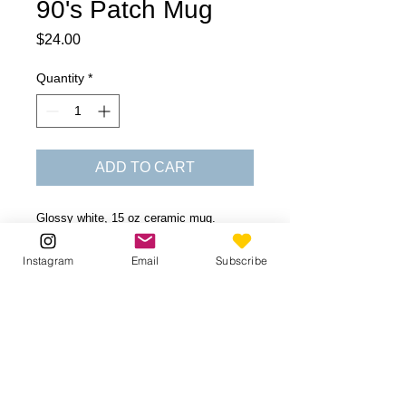
90's Patch Mug
Price
$24.00
Quantity
*
ADD TO CART
Glossy white, 15 oz ceramic mug.
Dishwasher and microwave safe.
Instagram
Email
Subscribe
Be the first to know!