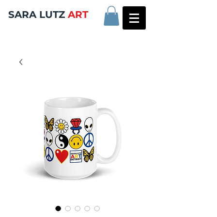
SARA LUTZ
ART